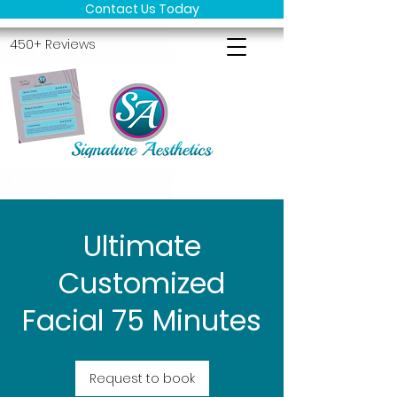
Contact Us Today
450+ Reviews
Ultimate
Customized
Facial 75 Minutes
Request to book