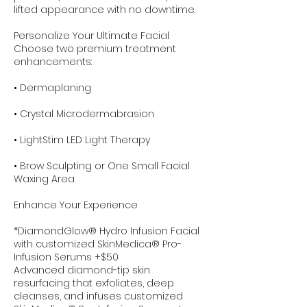
lifted appearance with no downtime.
Personalize Your Ultimate Facial
Choose two premium treatment
enhancements:
• Dermaplaning
• Crystal Microdermabrasion
• LightStim LED Light Therapy
• Brow Sculpting or One Small Facial
Waxing Area
Enhance Your Experience
*DiamondGlow® Hydro Infusion Facial
with customized SkinMedica® Pro-
Infusion Serums +$50
Advanced diamond-tip skin
resurfacing that exfoliates, deep
cleanses, and infuses customized