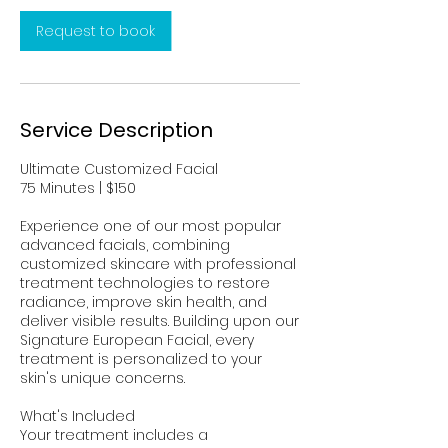
n
Request to book
Service Description
Ultimate Customized Facial
75 Minutes | $150
Experience one of our most popular
advanced facials, combining
customized skincare with professional
treatment technologies to restore
radiance, improve skin health, and
deliver visible results. Building upon our
Signature European Facial, every
treatment is personalized to your
skin's unique concerns.
What's Included
Your treatment includes a