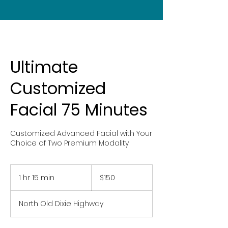
Ultimate
Customized
Facial 75 Minutes
Customized Advanced Facial with Your
Choice of Two Premium Modality
150
US
1 hr 15 min
1
$150
dollars
h
1
North Old Dixie Highway
5
m
i