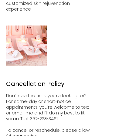
customized skin rejuvenation
experience.
Cancellation Policy
Don’t see the time you’re looking for?
For same-day or short-notice
appointments, you’re welcome to text
or email me and I’ll do my best to fit
you in. Text 352-233-3461
To cancel or reschedule, please allow