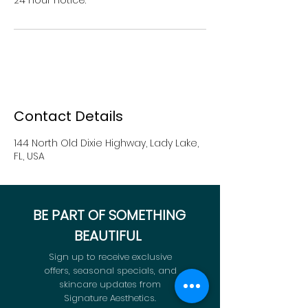
Contact Details
144 North Old Dixie Highway, Lady Lake,
FL, USA
BE PART OF SOMETHING
BEAUTIFUL
Sign up to receive exclusive
offers, seasonal specials, and
skincare updates from
Signature Aesthetics.