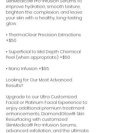
SkinMedica® Pro-Infusion Serums to
improve hydration, smooth texture,
brighten the complexion, and leave
your skin with a healthy, long-lasting
glow.
• ThermaClear Precision Extractions
+$50
• Superficial to Mid Depth Chemical
Peel (when appropriate) +$50
• Nano Infusion +$65
Looking for Our Most Advanced
Results?
Upgrade to our Ultra Customized
Facial or Platinum Facial Experience to
enjoy additional premium treatment
enhancements, DiamondGlow® Skin
Resurfacing with customized
SkinMedica® Pro-Infusion Serums,
advanced exfoliation, and the ultimate