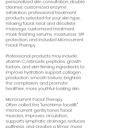
personalized skin consultation, double
cleanse, customized enzyme
exfoliation, professional treatment
products selected for your skin type,
relaxing facial, neck and décolleté
massage, customized treatment
mask, finishing serums, moisturizer, SPF
protection, and included Microcurrent
Facial Therapy.
Professional products may include
vitamin C, retinoids, peptides, growth
factors, and skin-firming ingredients to
improve hydration, support collagen
production, smooth texture, brighten
the complexion, and promote
healthier, more youthful-looking skin.
Microcurrent Facial Therapy
Often called the "lunchtime facelift,"
microcurrent gently tones facial
muscles, improves circulation,
supports lymphatic drainage, reduces
puffiness, and creates a firmer, more