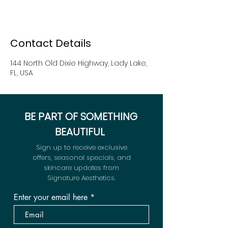
Contact Details
144 North Old Dixie Highway, Lady Lake,
FL, USA
BE PART OF SOMETHING
BEAUTIFUL
Sign up to receive exclusive
offers, seasonal specials, and
skincare updates from
Signature Aesthetics.
Enter your email here