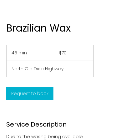
Brazilian Wax
70
US
45 min
4
$70
dollars
5
m
North Old Dixie Highway
i
n
Request to book
Service Description
Due to the waxing being available