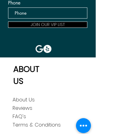
Phone
JOIN OUR VIP LIST
ABOUT
US
About Us
Reviews
FAQ's
Terms & Conditions