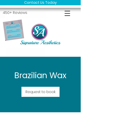
Contact Us Today
450+ Reviews
Brazilian Wax
Request to book