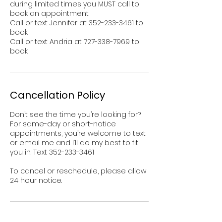
during limited times you MUST call to
book an appointment
Call or text Jennifer at 352-233-3461 to
book
Call or text Andria at 727-338-7969 to
book
Cancellation Policy
Don’t see the time you’re looking for?
For same-day or short-notice
appointments, you’re welcome to text
or email me and I’ll do my best to fit
you in. Text 352-233-3461
To cancel or reschedule, please allow