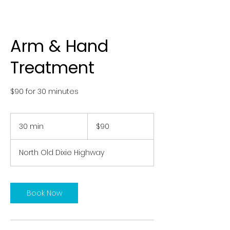
Arm & Hand
Treatment
$90 for 30 minutes
90
US
30 min
3
$90
dollars
0
m
North Old Dixie Highway
i
n
Book Now