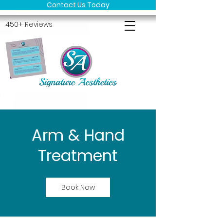
Contact Us Today
450+ Reviews
Arm & Hand
Treatment
Book Now