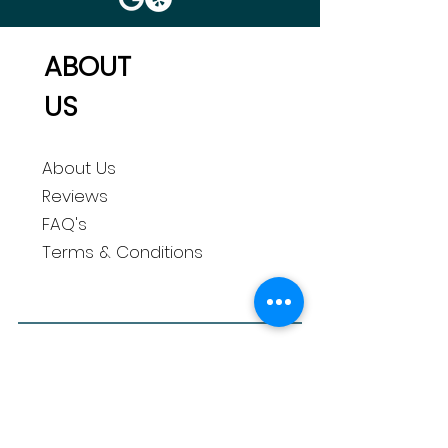
ABOUT
US
About Us
Reviews
FAQ's
Terms & Conditions
QUICK
LINKS