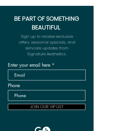
BE PART OF SOMETHING
BEAUTIFUL
Sign up to receive exclusive
offers, seasonal specials, and
skincare updates from
Signature Aesthetics.
Enter your email here
Phone
JOIN OUR VIP LIST