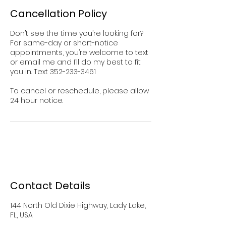
Cancellation Policy
Don’t see the time you’re looking for?
For same-day or short-notice
appointments, you’re welcome to text
or email me and I’ll do my best to fit
you in. Text 352-233-3461
To cancel or reschedule, please allow
Contact Details
144 North Old Dixie Highway, Lady Lake,
FL, USA