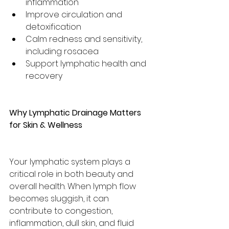
inflammation
Improve circulation and 
detoxification
Calm redness and sensitivity, 
including rosacea
Support lymphatic health and 
recovery
Why Lymphatic Drainage Matters 
for Skin & Wellness
Your lymphatic system plays a 
critical role in both beauty and 
overall health. When lymph flow 
becomes sluggish, it can 
contribute to congestion, 
inflammation, dull skin, and fluid 