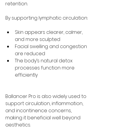
retention.
By supporting lymphatic circulation:
Skin appears clearer, calmer, 
and more sculpted
Facial swelling and congestion 
are reduced
The body’s natural detox 
processes function more 
efficiently
Ballancer Pro is also widely used to 
support circulation, inflammation, 
and incontinence concerns, 
making it beneficial well beyond 
aesthetics.