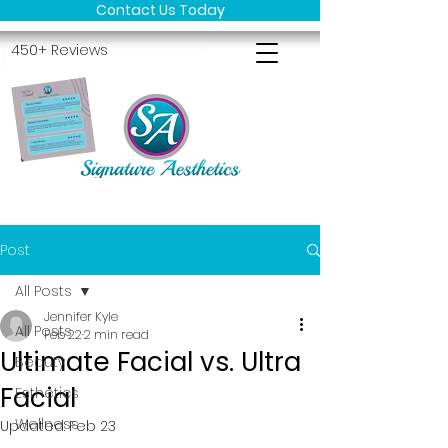
Contact Us Today
450+ Reviews
Post
All Posts
Jennifer Kyle
All Posts
Feb 22
2 min read
Ultimate Facial vs. Ultra
Beauty
Facial
Esthetics
Wellness
Updated:
Feb 23