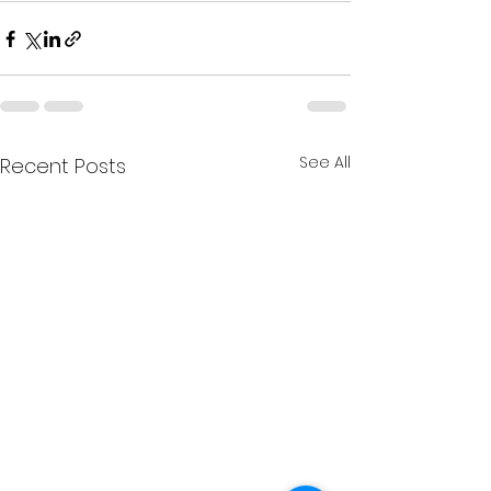
See All
Recent Posts