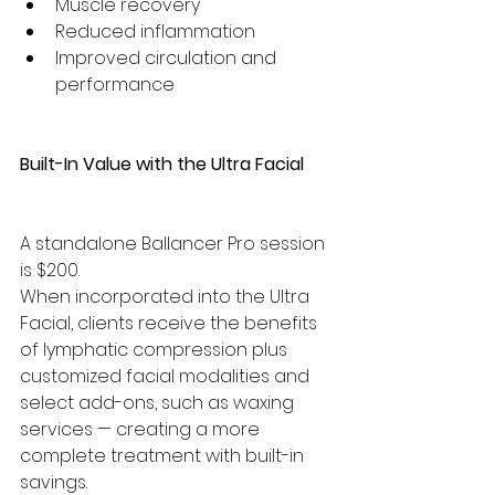
Muscle recovery
Reduced inflammation
Improved circulation and 
performance
Built-In Value with the Ultra Facial
A standalone Ballancer Pro session 
is $200.
When incorporated into the Ultra 
Facial, clients receive the benefits 
of lymphatic compression plus 
customized facial modalities and 
select add-ons, such as waxing 
services — creating a more 
complete treatment with built-in 
savings.