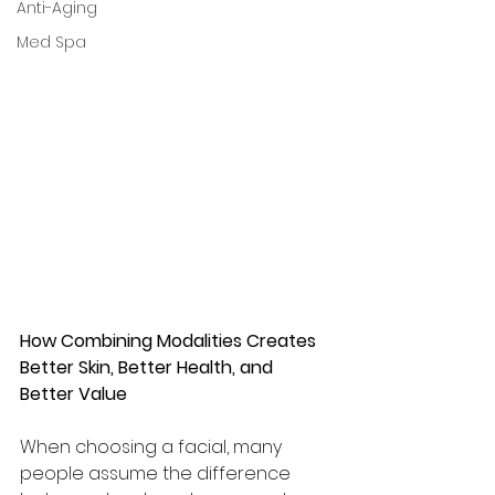
Anti-Aging
Med Spa
How Combining Modalities Creates 
Better Skin, Better Health, and 
Better Value
When choosing a facial, many 
people assume the difference 