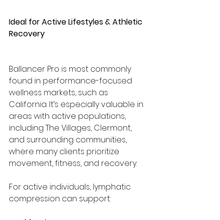
Ideal for Active Lifestyles & Athletic 
Recovery
Ballancer Pro is most commonly 
found in performance-focused 
wellness markets, such as 
California. It’s especially valuable in 
areas with active populations, 
including The Villages, Clermont, 
and surrounding communities, 
where many clients prioritize 
movement, fitness, and recovery.
For active individuals, lymphatic 
compression can support: