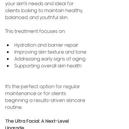
your skin’s needs and ideal for 
clients looking to maintain healthy, 
balanced, and youthful skin.
This treatment focuses on:
Hydration and barrier repair
Improving skin texture and tone
Addressing early signs of aging
Supporting overall skin health
It’s the perfect option for regular 
maintenance or for clients 
beginning a results-driven skincare 
routine.
The Ultra Facial: A Next-Level 
Upgrade