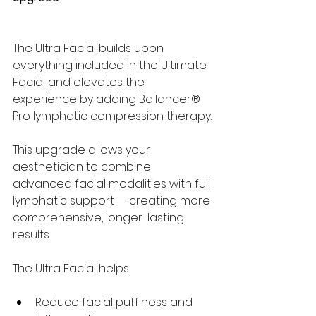
The Ultra Facial builds upon 
everything included in the Ultimate 
Facial and elevates the 
experience by adding Ballancer® 
Pro lymphatic compression therapy.
This upgrade allows your 
aesthetician to combine 
advanced facial modalities with full 
lymphatic support — creating more 
comprehensive, longer-lasting 
results.
The Ultra Facial helps:
Reduce facial puffiness and 