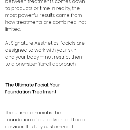
between treatments comes down 
to products or time. In reality, the 
most powerful results come from 
how treatments are combined, not 
limited.
At Signature Aesthetics, facials are 
designed to work with your skin 
and your body — not restrict them 
to a one-size-fits-all approach.
The Ultimate Facial: Your 
Foundation Treatment
The Ultimate Facial is the 
foundation of our advanced facial 
services. It is fully customized to 