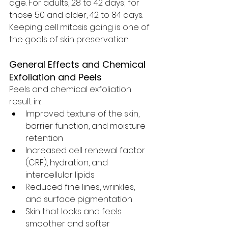
age. For adults, 28 to 42 days; for 
those 50 and older, 42 to 84 days. 
Keeping cell mitosis going is one of 
the goals of skin preservation. 
General Effects and Chemical 
Exfoliation and Peels
Peels and chemical exfoliation 
result in:
Improved texture of the skin, 
barrier function, and moisture 
retention
Increased cell renewal factor 
(CRF), hydration, and 
intercellular lipids
Reduced fine lines, wrinkles, 
and surface pigmentation
Skin that looks and feels 
smoother and softer 