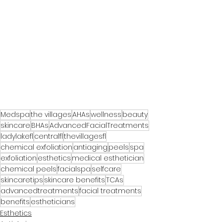
Medspa
the villages
AHAs
wellness
beauty
skincare
BHAs
AdvancedFacialTreatments
ladylakefl
centralfl
thevillagesfl
chemical exfoliation
antiaging
peels
spa
exfoliation
esthetics
medical esthetician
chemical peels
facialspa
selfcare
skincaretips
skincare benefits
TCAs
advancedtreatments
facial treatments
benefits
estheticians
Esthetics