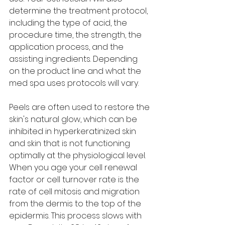
determine the treatment protocol, 
including the type of acid, the 
procedure time, the strength, the 
application process, and the 
assisting ingredients. Depending 
on the product line and what the 
med spa uses protocols will vary.  
Peels are often used to restore the 
skin's natural glow, which can be 
inhibited in hyperkeratinized skin 
and skin that is not functioning 
optimally at the physiological level. 
When you age your cell renewal 
factor or cell turnover rate is the 
rate of cell mitosis and migration 
from the dermis to the top of the 
epidermis. This process slows with 