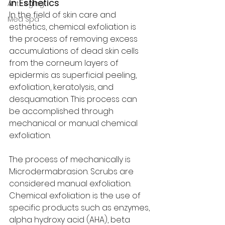
in Esthetics 
Anti-Aging
In the field of skin care and 
Med Spa
esthetics, chemical exfoliation is 
the process of removing excess 
accumulations of dead skin cells 
from the corneum layers of 
epidermis as superficial peeling, 
exfoliation, keratolysis, and 
desquamation. This process can 
be accomplished through 
mechanical or manual chemical 
exfoliation. 
The process of mechanically is 
Microdermabrasion. Scrubs are 
considered manual exfoliation. 
Chemical exfoliation is the use of 
specific products such as enzymes, 
alpha hydroxy acid (AHA), beta 