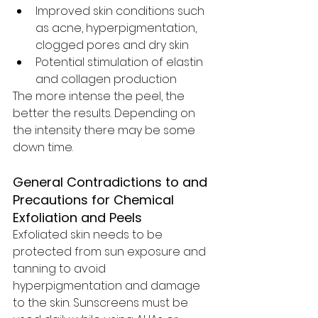
Improved skin conditions such 
as acne, hyperpigmentation, 
clogged pores and dry skin
Potential stimulation of elastin 
and collagen production 
The more intense the peel, the 
better the results. Depending on 
the intensity there may be some 
down time. 
General Contradictions to and 
Precautions for Chemical 
Exfoliation and Peels
Exfoliated skin needs to be 
protected from sun exposure and 
tanning to avoid 
hyperpigmentation and damage 
to the skin. Sunscreens must be 