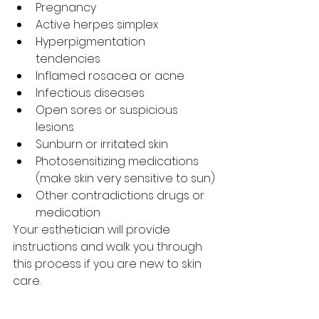
Pregnancy 
Active herpes simplex
Hyperpigmentation 
tendencies 
Inflamed rosacea or acne 
Infectious diseases
Open sores or suspicious 
lesions 
Sunburn or irritated skin  
Photosensitizing medications 
(make skin very sensitive to sun)
Other contradictions drugs or 
medication
Your esthetician will provide 
instructions and walk you through 
this process if you are new to skin 
care. 