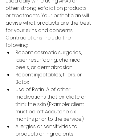
used daily while using AHAs or 
other strong exfoliation products 
or treatments. Your esthetician will 
advise what products are the best 
for your skins and concerns.
Contradictions include the 
following:
Recent cosmetic surgeries, 
laser resurfacing, chemical 
peels, or dermabrasion
Recent injectables, fillers. or 
Botox
Use of Retin-A of other 
medications that exfoliate or 
think the skin (Example: client 
must be off Accutane six 
months prior to the service.)
Allergies or sensitivities to 
products or ingredients 