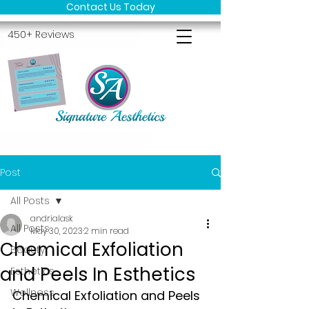
Contact Us Today
450+ Reviews
Post
All Posts
andrialask
All Posts
May 30, 2023
2 min read
Chemical Exfoliation
Beauty
and Peels In Esthetics
Esthetics
Wellness
Chemical Exfoliation and Peels 