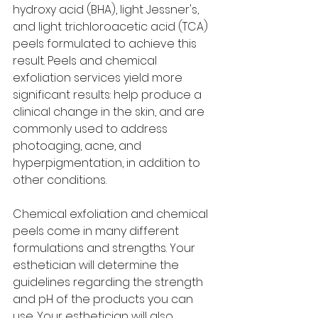
hydroxy acid (BHA), light Jessner's, 
and light trichloroacetic acid (TCA) 
peels formulated to achieve this 
result. Peels and chemical 
exfoliation services yield more 
significant results: help produce a 
clinical change in the skin, and are 
commonly used to address 
photoaging, acne, and 
hyperpigmentation, in addition to 
other conditions. 
Chemical exfoliation and chemical 
peels come in many different 
formulations and strengths. Your 
esthetician will determine the 
guidelines regarding the strength 
and pH of the products you can 
use. Your esthetician will also 