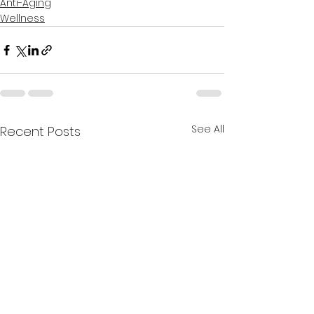
Anti-Aging
Wellness
See All
Recent Posts